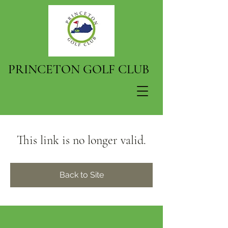
PRINCETON GOLF CLUB
This link is no longer valid.
Back to Site